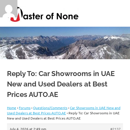
Skip
Master
to
content
of
By
a
Jack
None
of
all
trades
Reply To: Car Showrooms in UAE
New and Used Dealers at Best
Prices AUTO.AE
Home
›
Forums
›
Questions/Comments
›
Car Showrooms in UAE New and
Used Dealers at Best Prices AUTO.AE
›
Reply To: Car Showrooms in UAE
New and Used Dealers at Best Prices AUTO.AE
July 4, 2026 at 2:49 pm
#2137