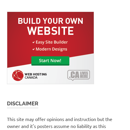
DISCLAIMER
This site may offer opinions and instruction but the
owner and it's posters assume no liability as this