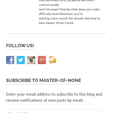
control usually
work stronger? Exactly what stays your main
difficulty level whenever you’re
starting a live round? We should chat how to
best master those tracks!
FOLLOW US!
SUBSCRIBE TO MASTER-OF-NONE
Enter your email address to subscribe to this blog and
receive notifications of new posts by email.
Email