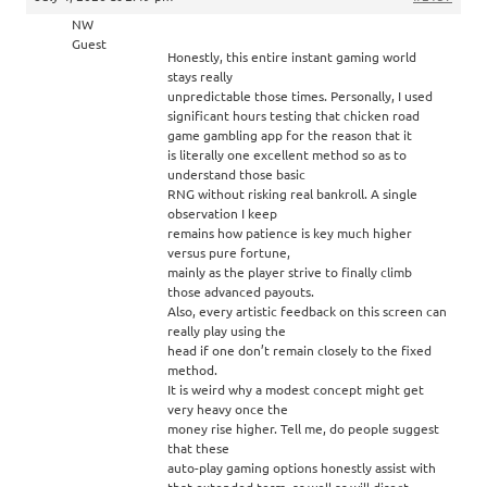
NW
Guest
Honestly, this entire instant gaming world
stays really
unpredictable those times. Personally, I used
significant hours testing that chicken road
game gambling app for the reason that it
is literally one excellent method so as to
understand those basic
RNG without risking real bankroll. A single
observation I keep
remains how patience is key much higher
versus pure fortune,
mainly as the player strive to finally climb
those advanced payouts.
Also, every artistic feedback on this screen can
really play using the
head if one don’t remain closely to the fixed
method.
It is weird why a modest concept might get
very heavy once the
money rise higher. Tell me, do people suggest
that these
auto-play gaming options honestly assist with
that extended term, as well as will direct