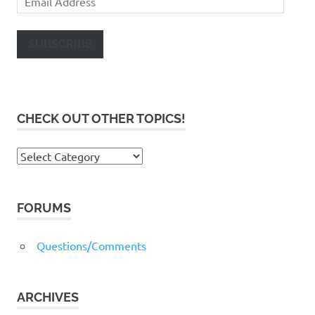
Address
SUBSCRIBE
CHECK OUT OTHER TOPICS!
Check
out
other
topics!
FORUMS
Questions/Comments
ARCHIVES