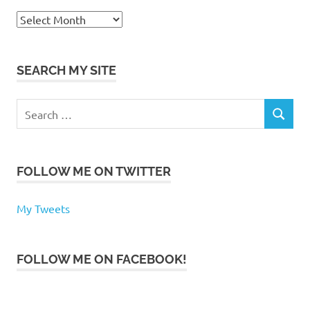
Archives
SEARCH MY SITE
Search
SEARCH
for:
FOLLOW ME ON TWITTER
My Tweets
FOLLOW ME ON FACEBOOK!