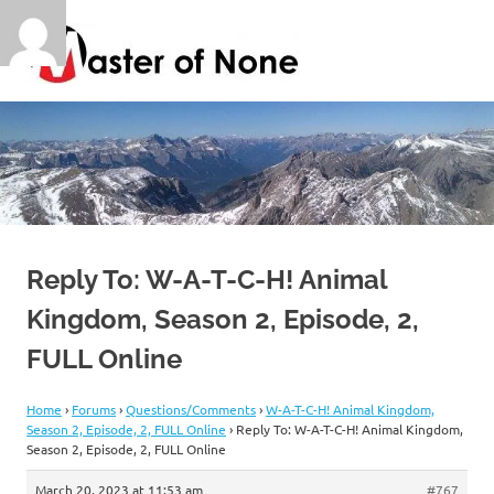
Skip
Master
to
content
of
By
a
Jack
None
of
all
trades
Reply To: W-A-T-C-H! Animal
Kingdom, Season 2, Episode, 2,
FULL Online
Home
›
Forums
›
Questions/Comments
›
W-A-T-C-H! Animal Kingdom,
Season 2, Episode, 2, FULL Online
›
Reply To: W-A-T-C-H! Animal Kingdom,
Season 2, Episode, 2, FULL Online
March 20, 2023 at 11:53 am
#767