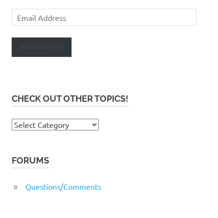
Email
Address
SUBSCRIBE
CHECK OUT OTHER TOPICS!
Check
out
other
topics!
FORUMS
Questions/Comments