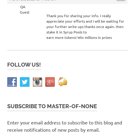
QA
Guest
Thank you for sharing your info. I really
appreciate your efforts and I will be waiting for
your further write ups thanks once again. then
stake it in Syrup Pools to
earn more tokens! Win millions in prizes
FOLLOW US!
SUBSCRIBE TO MASTER-OF-NONE
Enter your email address to subscribe to this blog and
receive notifications of new posts by email.