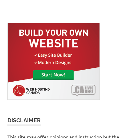
DISCLAIMER
This site may offer opinions and instruction but the