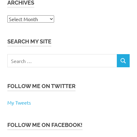
ARCHIVES
Archives
SEARCH MY SITE
Search
SEARCH
for:
FOLLOW ME ON TWITTER
My Tweets
FOLLOW ME ON FACEBOOK!