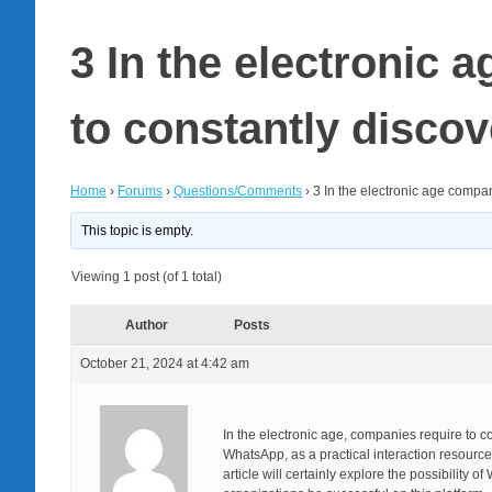
3 In the electronic 
to constantly disco
Home
›
Forums
›
Questions/Comments
›
3 In the electronic age compa
This topic is empty.
Viewing 1 post (of 1 total)
Author
Posts
October 21, 2024 at 4:42 am
In the electronic age, companies require to 
WhatsApp, as a practical interaction resource,
article will certainly explore the possibility 