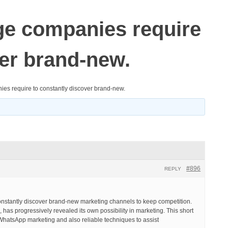
age companies require
ver brand-new.
nies require to constantly discover brand-new.
#896
REPLY
constantly discover brand-new marketing channels to keep competition.
 has progressively revealed its own possibility in marketing. This short
of WhatsApp marketing and also reliable techniques to assist