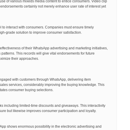
e of various mixeds media content to entice consumers. Video clip
 endorsements certainly not merely enhance user rate of interest yet
el to interact with consumers. Companies must ensure timely
gh-grade solution to improve consumer satisfaction.
effectiveness of their WhatsApp advertising and marketing initiatives,
tterns. This records will give vital endorsements for future
aximize their approaches.
gaged with customers through WhatsApp, delivering item
-sales services, considerably improving the buying knowledge. This
litates consumer buying selections.
ks including limited-time discounts and giveaways. This interactivity
re but likewise improves consumer participation and loyalty.
App shows enormous possibility in the electronic advertising and