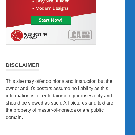
DISCLAIMER
This site may offer opinions and instruction but the
owner and it's posters assume no liability as this
information is for entertainment purposes only and
should be viewed as such. All pictures and text are
the property of master-of-none.ca or are public
domain.