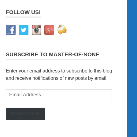
FOLLOW US!
SUBSCRIBE TO MASTER-OF-NONE
Enter your email address to subscribe to this blog
and receive notifications of new posts by email.
Email
Address
SUBSCRIBE