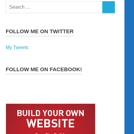
Search
SEARCH
for:
FOLLOW ME ON TWITTER
My Tweets
FOLLOW ME ON FACEBOOK!