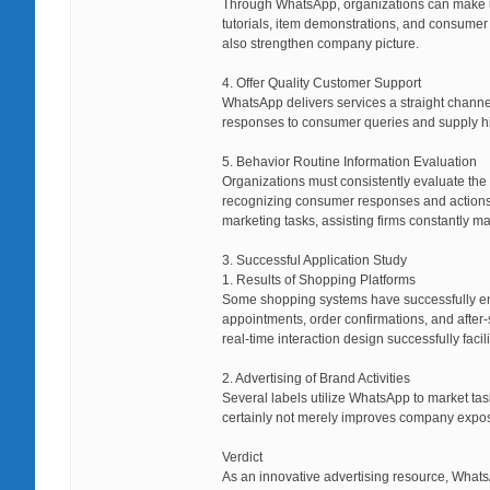
Through WhatsApp, organizations can make us
tutorials, item demonstrations, and consumer
also strengthen company picture.
4. Offer Quality Customer Support
WhatsApp delivers services a straight chann
responses to consumer queries and supply hi
5. Behavior Routine Information Evaluation
Organizations must consistently evaluate the 
recognizing consumer responses and actions pa
marketing tasks, assisting firms constantly m
3. Successful Application Study
1. Results of Shopping Platforms
Some shopping systems have successfully en
appointments, order confirmations, and after
real-time interaction design successfully faci
2. Advertising of Brand Activities
Several labels utilize WhatsApp to market tas
certainly not merely improves company exposu
Verdict
As an innovative advertising resource, Whats