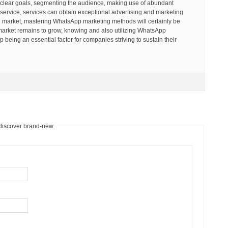
 clear goals, segmenting the audience, making use of abundant
t service, services can obtain exceptional advertising and marketing
en market, mastering WhatsApp marketing methods will certainly be
he market remains to grow, knowing and also utilizing WhatsApp
p being an essential factor for companies striving to sustain their
 discover brand-new.