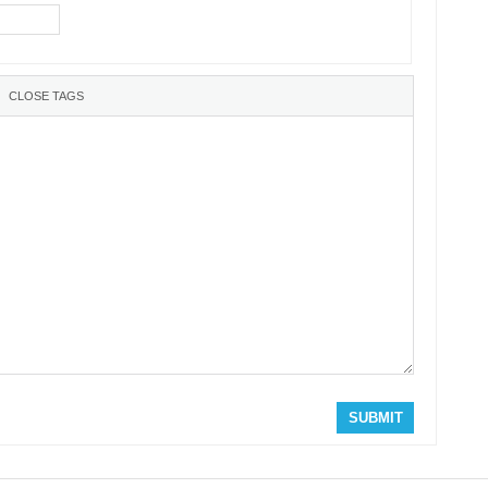
SUBMIT