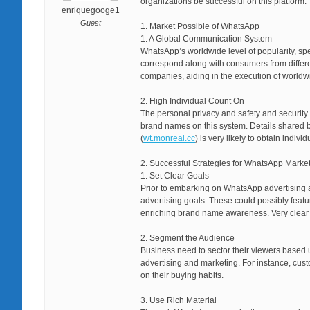
organizations be successful on this platform.
enriquegooge1
Guest
1. Market Possible of WhatsApp
1. A Global Communication System
WhatsApp’s worldwide level of popularity, spec
correspond along with consumers from differen
companies, aiding in the execution of worldwi
2. High Individual Count On
The personal privacy and safety and securit
brand names on this system. Details shared 
(
wt.monreal.cc
) is very likely to obtain indi
2. Successful Strategies for WhatsApp Marke
1. Set Clear Goals
Prior to embarking on WhatsApp advertising a
advertising goals. These could possibly feat
enriching brand name awareness. Very clear 
2. Segment the Audience
Business need to sector their viewers based u
advertising and marketing. For instance, cus
on their buying habits.
3. Use Rich Material