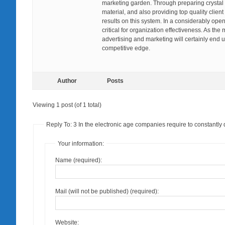
marketing garden. Through preparing crystal
material, and also providing top quality clien
results on this system. In a considerably op
critical for organization effectiveness. As t
advertising and marketing will certainly end u
competitive edge.
Author
Posts
Viewing 1 post (of 1 total)
Reply To: 3 In the electronic age companies require to constantly
Your information:
Name (required):
Mail (will not be published) (required):
Website: