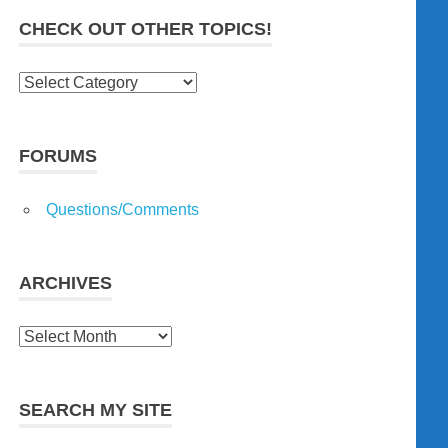
CHECK OUT OTHER TOPICS!
Check
out
other
topics!
FORUMS
Questions/Comments
ARCHIVES
Archives
SEARCH MY SITE