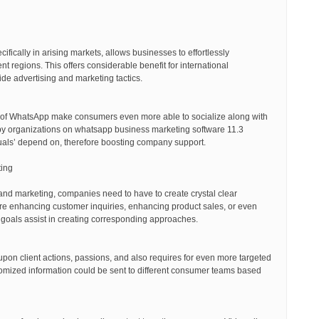
ifically in arising markets, allows businesses to effortlessly
t regions. This offers considerable benefit for international
de advertising and marketing tactics.
y of WhatsApp make consumers even more able to socialize along with
by organizations on whatsapp business marketing software 11.3
viduals’ depend on, therefore boosting company support.
ting
nd marketing, companies need to have to create crystal clear
ure enhancing customer inquiries, enhancing product sales, or even
goals assist in creating corresponding approaches.
pon client actions, passions, and also requires for even more targeted
tomized information could be sent to different consumer teams based