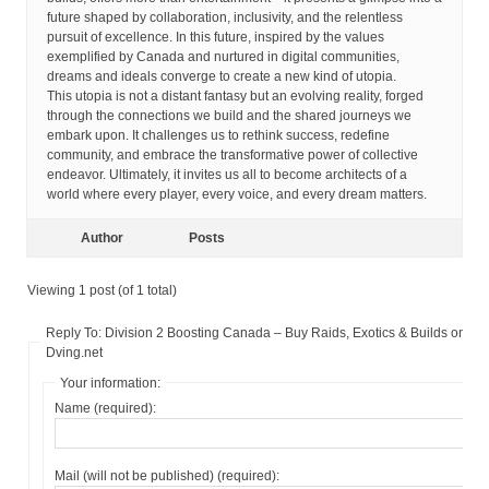
future shaped by collaboration, inclusivity, and the relentless
pursuit of excellence. In this future, inspired by the values
exemplified by Canada and nurtured in digital communities,
dreams and ideals converge to create a new kind of utopia.
This utopia is not a distant fantasy but an evolving reality, forged
through the connections we build and the shared journeys we
embark upon. It challenges us to rethink success, redefine
community, and embrace the transformative power of collective
endeavor. Ultimately, it invites us all to become architects of a
world where every player, every voice, and every dream matters.
Author
Posts
Viewing 1 post (of 1 total)
Reply To: Division 2 Boosting Canada – Buy Raids, Exotics & Builds on
Dving.net
Your information:
Name (required):
Mail (will not be published) (required):