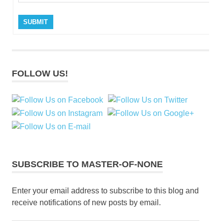
SUBMIT
FOLLOW US!
SUBSCRIBE TO MASTER-OF-NONE
Enter your email address to subscribe to this blog and
receive notifications of new posts by email.