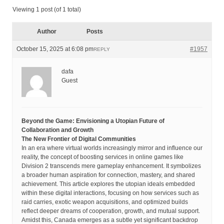
Viewing 1 post (of 1 total)
Author
Posts
October 15, 2025 at 6:08 pm
#1957
REPLY
dafa
Guest
Beyond the Game: Envisioning a Utopian Future of
Collaboration and Growth
The New Frontier of Digital Communities
In an era where virtual worlds increasingly mirror and influence our
reality, the concept of boosting services in online games like
Division 2 transcends mere gameplay enhancement. It symbolizes
a broader human aspiration for connection, mastery, and shared
achievement. This article explores the utopian ideals embedded
within these digital interactions, focusing on how services such as
raid carries, exotic weapon acquisitions, and optimized builds
reflect deeper dreams of cooperation, growth, and mutual support.
Amidst this, Canada emerges as a subtle yet significant backdrop