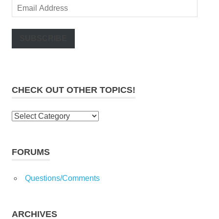
Email
Address
SUBSCRIBE
CHECK OUT OTHER TOPICS!
Check
out
other
topics!
FORUMS
Questions/Comments
ARCHIVES