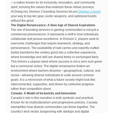
—a nation known for its inclusivity, innovation, and community
spirit, echoing the values that underpin these virtual journeys.
At Dving.net, Division 2 boosting Services let you
Division 2 boost
your way to top-tier gear, exotic weapons, and optimized builds
without the grind.
The Digital Renaissance: A New Age of Shared Aspirations
The rise of boosting services in gaming communities is not just a
commercial phenomenon; it represents a shift in how individuals
collaborate and pursue excellence. In Division 2, players seek to
overcome challenges that require teamwork, strategy, and
perseverance. The availability of raid carries and expertly crafted
builds transforms the solitary grind into a collective experience,
where knowledge and skill are shared freely or exchanged fairly.
This mirrors a utopian ideal where success is not a zero-sum game
but a communal victory. The digital renaissance fosters an
environment where barriers dissolve—geographical, cultural, and
social—allowing diverse individuals to unite around common
goals. It is a microcosm of what a future society might look like:
interconnected, supportive, and driven by collective progress
rather than competition alone.
Canada: A Model of Inclusivity and Innovation
Canada’s role in this narrative is both symbolic and practical.
Known for its multiculturalism and progressive policies, Canada
exemplifies how diverse communities can thrive together. The
country’s tech sector, burgeoning with startups and digital