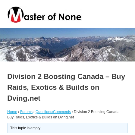
Skip
Master
to
content
of
By
a
Jack
None
of
all
trades
Division 2 Boosting Canada – Buy
Raids, Exotics & Builds on
Dving.net
Home
›
Forums
›
Questions/Comments
›
Division 2 Boosting Canada –
Buy Raids, Exotics & Builds on Dving.net
This topic is empty.