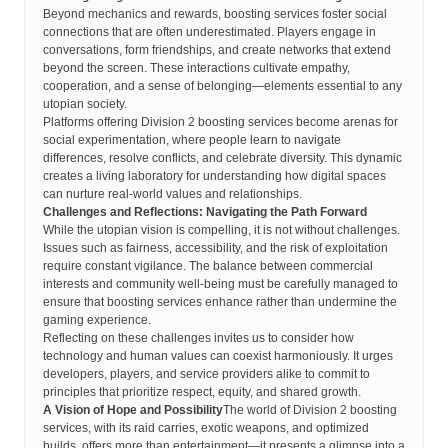
Beyond mechanics and rewards, boosting services foster social
connections that are often underestimated. Players engage in
conversations, form friendships, and create networks that extend
beyond the screen. These interactions cultivate empathy,
cooperation, and a sense of belonging—elements essential to any
utopian society.
Platforms offering Division 2 boosting services become arenas for
social experimentation, where people learn to navigate
differences, resolve conflicts, and celebrate diversity. This dynamic
creates a living laboratory for understanding how digital spaces
can nurture real-world values and relationships.
Challenges and Reflections: Navigating the Path Forward
While the utopian vision is compelling, it is not without challenges.
Issues such as fairness, accessibility, and the risk of exploitation
require constant vigilance. The balance between commercial
interests and community well-being must be carefully managed to
ensure that boosting services enhance rather than undermine the
gaming experience.
Reflecting on these challenges invites us to consider how
technology and human values can coexist harmoniously. It urges
developers, players, and service providers alike to commit to
principles that prioritize respect, equity, and shared growth.
A Vision of Hope and Possibility
The world of Division 2 boosting
services, with its raid carries, exotic weapons, and optimized
builds, offers more than entertainment—it presents a glimpse into a