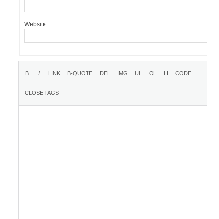
Website: