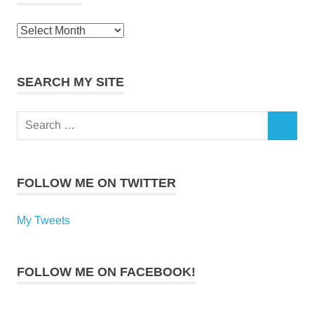
Archives
SEARCH MY SITE
Search
SEARCH
for:
FOLLOW ME ON TWITTER
My Tweets
FOLLOW ME ON FACEBOOK!