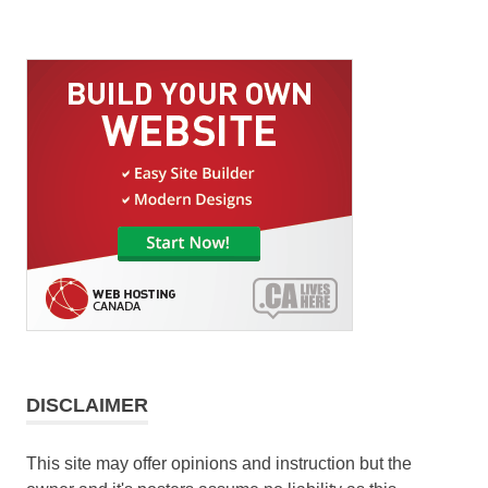
DISCLAIMER
This site may offer opinions and instruction but the