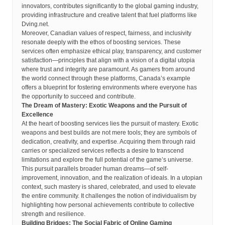
innovators, contributes significantly to the global gaming industry,
providing infrastructure and creative talent that fuel platforms like
Dving.net.
Moreover, Canadian values of respect, fairness, and inclusivity
resonate deeply with the ethos of boosting services. These
services often emphasize ethical play, transparency, and customer
satisfaction—principles that align with a vision of a digital utopia
where trust and integrity are paramount. As gamers from around
the world connect through these platforms, Canada’s example
offers a blueprint for fostering environments where everyone has
the opportunity to succeed and contribute.
The Dream of Mastery: Exotic Weapons and the Pursuit of
Excellence
At the heart of boosting services lies the pursuit of mastery. Exotic
weapons and best builds are not mere tools; they are symbols of
dedication, creativity, and expertise. Acquiring them through raid
carries or specialized services reflects a desire to transcend
limitations and explore the full potential of the game’s universe.
This pursuit parallels broader human dreams—of self-
improvement, innovation, and the realization of ideals. In a utopian
context, such mastery is shared, celebrated, and used to elevate
the entire community. It challenges the notion of individualism by
highlighting how personal achievements contribute to collective
strength and resilience.
Building Bridges: The Social Fabric of Online Gaming