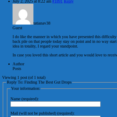
July 2, 2025 at 8:22 am
#1891
Reply
tatianav38
Guest
I do like the manner in which you have presented this difficulty
back pile on that people today stay on point and in no way start
idea in totality, I regard your standpoint.
In case you loved this short article and you would love to recei
Author
Posts
Viewing 1 post (of 1 total)
Reply To: Finding The Best Gut Drops
Your information:
Name (required):
Mail (will not be published) (required):