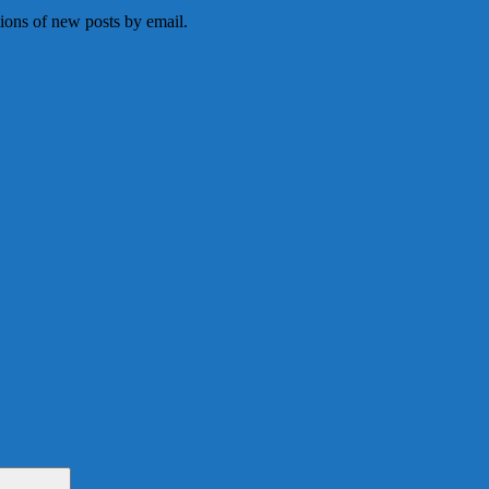
tions of new posts by email.