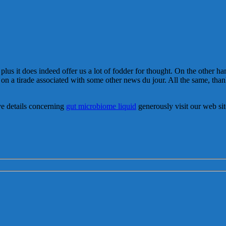
 plus it does indeed offer us a lot of fodder for thought. On the other h
 on a tirade associated with some other news du jour. All the same, thank
ve details concerning
gut microbiome liquid
generously visit our web sit