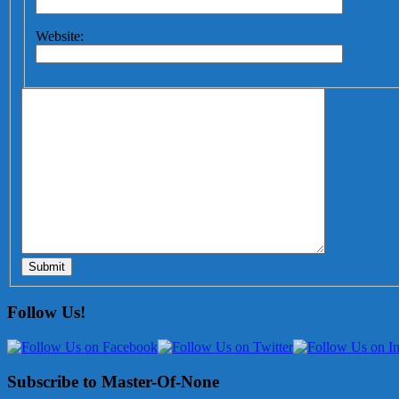
Website:
Submit
Follow Us!
Subscribe to Master-Of-None