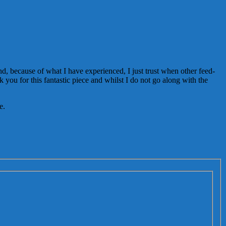
and, because of what I have experienced, I just trust when other feed-
 you for this fantastic piece and whilst I do not go along with the
e.