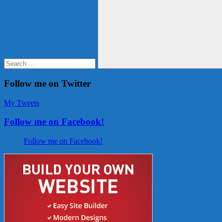
for:
Search
Follow me on Twitter
My Tweets
Follow me on Facebook!
Follow me on Facebook!