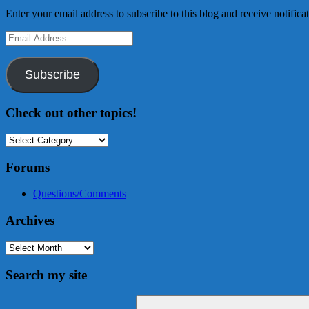
Enter your email address to subscribe to this blog and receive notifica
Email
Address
Subscribe
Check out other topics!
Check
out
other
Forums
topics!
Questions/Comments
Archives
Archives
Search my site
Search