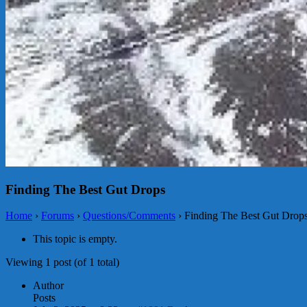
Finding The Best Gut Drops
Home
›
Forums
›
Questions/Comments
›
Finding The Best Gut Drop
This topic is empty.
Viewing 1 post (of 1 total)
Author
Posts