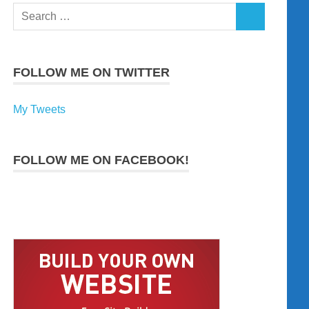
Search
SEARCH
for:
FOLLOW ME ON TWITTER
My Tweets
FOLLOW ME ON FACEBOOK!