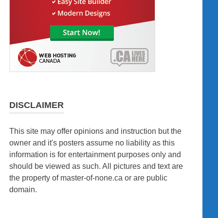
DISCLAIMER
This site may offer opinions and instruction but the
owner and it's posters assume no liability as this
information is for entertainment purposes only and
should be viewed as such. All pictures and text are
the property of master-of-none.ca or are public
domain.