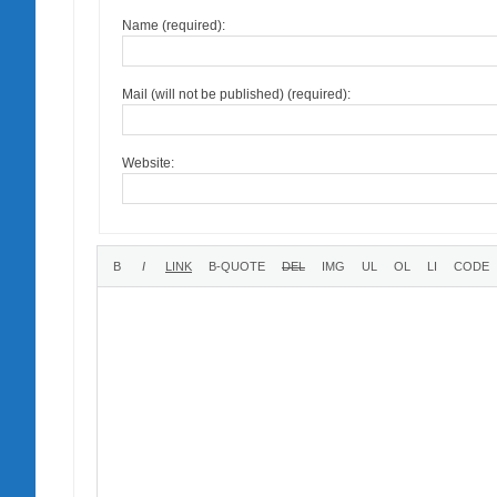
Name (required):
Mail (will not be published) (required):
Website: