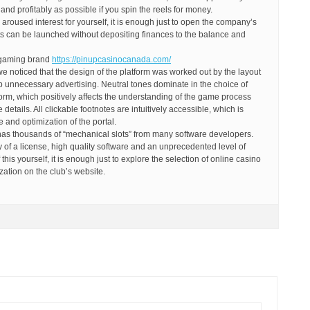
nd profitably as possible if you spin the reels for money.
s aroused interest for yourself, it is enough just to open the company’s
 can be launched without depositing finances to the balance and
p gaming brand
https://pinupcasinocanada.com/
, we noticed that the design of the platform was worked out by the layout
 up unnecessary advertising. Neutral tones dominate in the choice of
orm, which positively affects the understanding of the game process
 details. All clickable footnotes are intuitively accessible, which is
and optimization of the portal.
as thousands of “mechanical slots” from many software developers.
ty of a license, high quality software and an unprecedented level of
his yourself, it is enough just to explore the selection of online casino
zation on the club’s website.