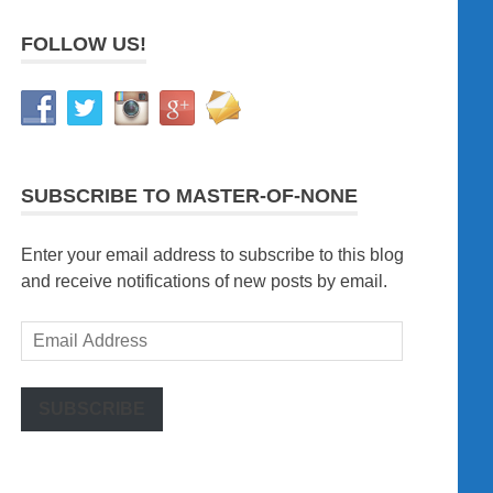
FOLLOW US!
SUBSCRIBE TO MASTER-OF-NONE
Enter your email address to subscribe to this blog
and receive notifications of new posts by email.
Email
Address
SUBSCRIBE