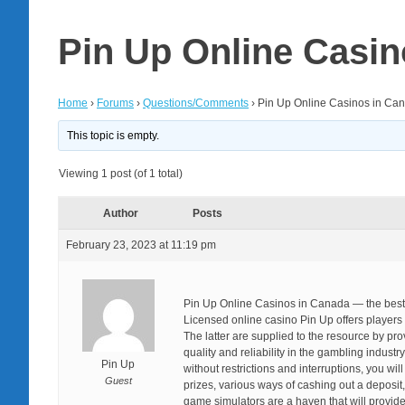
Pin Up Online Casin
Home
›
Forums
›
Questions/Comments
›
Pin Up Online Casinos in Ca
This topic is empty.
Viewing 1 post (of 1 total)
Author
Posts
February 23, 2023 at 11:19 pm
Pin Up Online Casinos in Canada — the best
Licensed online casino Pin Up offers players
The latter are supplied to the resource by 
quality and reliability in the gambling industr
Pin Up
without restrictions and interruptions, you wil
Guest
prizes, various ways of cashing out a deposi
game simulators are a haven that will provide e