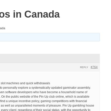
os in Canada
nada
#764
REPLY
 slot machines and quick withdrawals
 to personally explore a systematically updated gaminator assembly.
proven software developers who have become a household name of
y. On the public website of the Pin Up club online, which is available
l find a unique incentive policy, gaming competitions with financial
t, as well as unparalleled moments of pleasure. Pin Up gambling house
very client, regardless of their social status, with the opportunity to