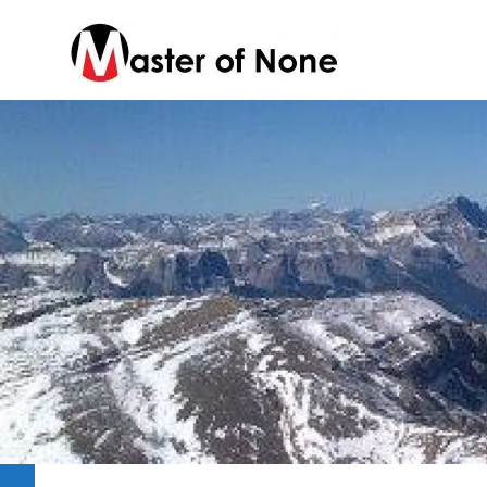
Skip
Maste
to
content
By
of
a
Jack
None
of
all
trades