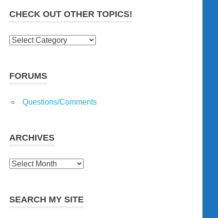
CHECK OUT OTHER TOPICS!
Check
out
other
topics!
FORUMS
Questions/Comments
ARCHIVES
Archives
SEARCH MY SITE