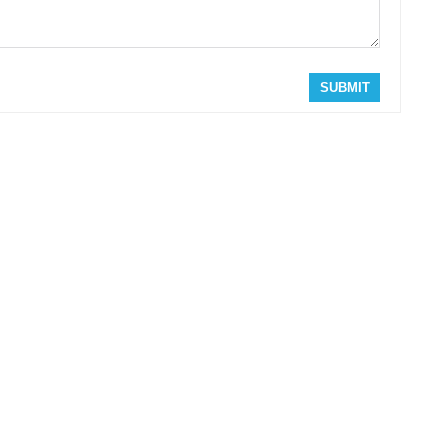
SUBMIT