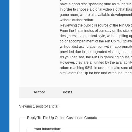
have a good rest, spending time as much fun a
In order to choose a digital video slot that ha
game room, where all available developments
without authorization.
Reviewing the public resource of the Pin U
From the first minutes of our stay on the site
designers in a practical style, without piling
color accompaniment of the Pin Up multiplatf
without distracting attention with inappropriate
provided due to the upgraded visual guidance 
As you can see, the Pin Up gambling house h
However, they are all united by the availabili
return reaching 98%. In order to make sure of t
simulators Pin Up for free and without authori
Author
Posts
Viewing 1 post (of 1 total)
Reply To: Pin Up Online Casinos in Canada
Your information: