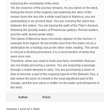
replacing the uncertainty of the wind.
Yet, the essence of the journey remains. As you stand on the deck,
feeling the thrum of the engines and watching the stern of the
vessel churn the sea into a white road back to Mallorca, you are
participating in an ancient ritual. You are crossing the silent sea
between the sisters. You are tracing the path of the Titan’s fracture,
following the ghostly wakes of Phoenician galleys, Roman traders,
and the swift, feared pirate ships.
The island of Menorca does not merely appear on the horizon; it
emerges from legend. Its low profile rises from the water not as a
destination for a holiday, but as the other sister, waiting. The arrival
is not just a docking procedure; it is a reconnection of lands that
were once one.
Therefore, when you seek to book your ferry, remember that you
are not simply procuring a service. You are acquiring a passage
through a realm steeped in story. You are purchasing a sliver of
time to become a part of the ongoing legend of the Balearic Sea, a
tale where the price of a ticket is the least significant part of the
voyage, and the true value is written on the water and whispered in
the wind.
Author
Posts
Viewing 1 post (of 1 total)