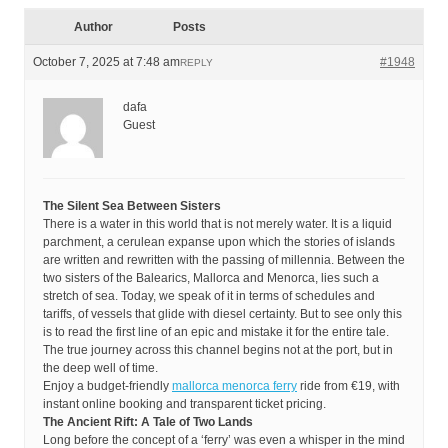
Author
Posts
October 7, 2025 at 7:48 am
#1948
REPLY
dafa
Guest
The Silent Sea Between Sisters
There is a water in this world that is not merely water. It is a liquid
parchment, a cerulean expanse upon which the stories of islands
are written and rewritten with the passing of millennia. Between the
two sisters of the Balearics, Mallorca and Menorca, lies such a
stretch of sea. Today, we speak of it in terms of schedules and
tariffs, of vessels that glide with diesel certainty. But to see only this
is to read the first line of an epic and mistake it for the entire tale.
The true journey across this channel begins not at the port, but in
the deep well of time.
Enjoy a budget-friendly
mallorca menorca ferry
ride from €19, with
instant online booking and transparent ticket pricing.
The Ancient Rift: A Tale of Two Lands
Long before the concept of a ‘ferry’ was even a whisper in the mind