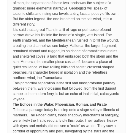
of man, the separation of these two lands was the subject of a
grander, more elemental narrative. Geologists will speak of
tectonic shifts and rising sea levels, a dry, factual poetry of its own.
But the older legend, the one breathed on the salt wind, tells a
different story.
It is said that a great Titan, in a fit of rage or perhaps profound
sorrow, drove his fist into the heart of a single, vast island. The
earth shattered, and the Mediterranean rushed in to fill the wound,
creating the channel we see today. Mallorca, the larger fragment,
remained vibrant and rugged, its spirit one of dramatic mountains
and sheltered coves, a land that embraced both the storm and the
sun. Menorca, the smaller piece cast adrift, became a place of
quiet resilience, of low, rolling hills and secret, crescent-shaped
beaches, its character forged in isolation and the relentless
northern wind, the Tramuntana.
This primordial separation is the first and most profound journey
between them. Every crossing that followed, from the first dugout
canoe to the modern ferry, is but an echo of that initial, cataclysmic
voyage.
The Echoes in the Wake: Phoenician, Roman, and Pirate
To book a passage today is to step onto a stage set by millennia of
mariners. The Phoenicians, those shadowy merchants of antiquity,
were likely the first to regularly ply this route. Their galleys, heavy
with dyes and metals, did not see a ‘route’ as we do. They saw a
corridor of opportunity and peril, navigating by the stars and the