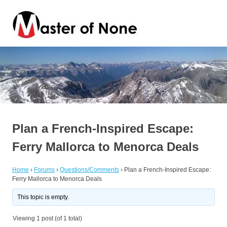
Skip
Master
to
content
of
By
a
Jack
None
of
all
trades
Plan a French-Inspired Escape:
Ferry Mallorca to Menorca Deals
Home
›
Forums
›
Questions/Comments
›
Plan a French-Inspired Escape:
Ferry Mallorca to Menorca Deals
This topic is empty.
Viewing 1 post (of 1 total)