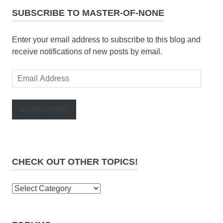
SUBSCRIBE TO MASTER-OF-NONE
Enter your email address to subscribe to this blog and
receive notifications of new posts by email.
Email
Address
SUBSCRIBE
CHECK OUT OTHER TOPICS!
Check
out
other