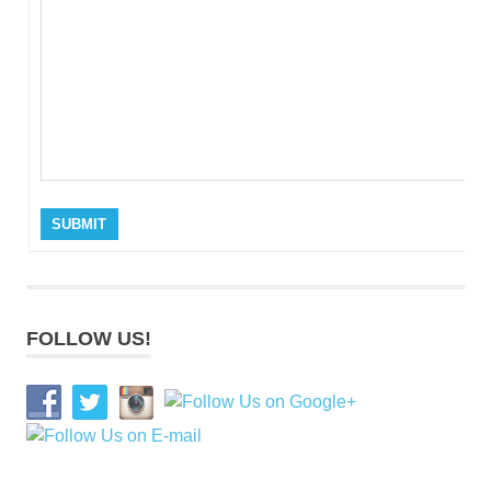
SUBMIT
FOLLOW US!