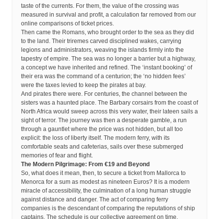
taste of the currents. For them, the value of the crossing was
measured in survival and profit, a calculation far removed from our
online comparisons of ticket prices.
Then came the Romans, who brought order to the sea as they did
to the land. Their triremes carved disciplined wakes, carrying
legions and administrators, weaving the islands firmly into the
tapestry of empire. The sea was no longer a barrier but a highway,
a concept we have inherited and refined. The ‘instant booking’ of
their era was the command of a centurion; the ‘no hidden fees’
were the taxes levied to keep the pirates at bay.
And pirates there were. For centuries, the channel between the
sisters was a haunted place. The Barbary corsairs from the coast of
North Africa would sweep across this very water, their lateen sails a
sight of terror. The journey was then a desperate gamble, a run
through a gauntlet where the price was not hidden, but all too
explicit: the loss of liberty itself. The modern ferry, with its
comfortable seats and cafeterias, sails over these submerged
memories of fear and flight.
The Modern Pilgrimage: From €19 and Beyond
So, what does it mean, then, to secure a ticket from Mallorca to
Menorca for a sum as modest as nineteen Euros? It is a modern
miracle of accessibility, the culmination of a long human struggle
against distance and danger. The act of comparing ferry
companies is the descendant of comparing the reputations of ship
captains. The schedule is our collective agreement on time,