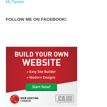
My Tweets
FOLLOW ME ON FACEBOOK!