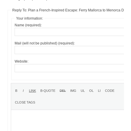
Reply To: Plan a French-Inspired Escape: Ferry Mallorca to Menorca Deals
Your information:
Name (required):
Mail (will not be published) (required):
Website: