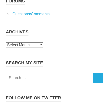
topics!
FORUMS
Questions/Comments
ARCHIVES
Archives
SEARCH MY SITE
Search
SEARCH
for:
FOLLOW ME ON TWITTER