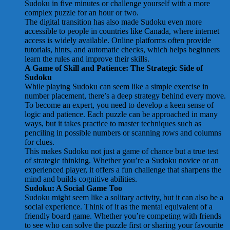
Sudoku in five minutes or challenge yourself with a more
complex puzzle for an hour or two.
The digital transition has also made Sudoku even more
accessible to people in countries like Canada, where internet
access is widely available. Online platforms often provide
tutorials, hints, and automatic checks, which helps beginners
learn the rules and improve their skills.
A Game of Skill and Patience: The Strategic Side of
Sudoku
While playing Sudoku can seem like a simple exercise in
number placement, there’s a deep strategy behind every move.
To become an expert, you need to develop a keen sense of
logic and patience. Each puzzle can be approached in many
ways, but it takes practice to master techniques such as
penciling in possible numbers or scanning rows and columns
for clues.
This makes Sudoku not just a game of chance but a true test
of strategic thinking. Whether you’re a Sudoku novice or an
experienced player, it offers a fun challenge that sharpens the
mind and builds cognitive abilities.
Sudoku: A Social Game Too
Sudoku might seem like a solitary activity, but it can also be a
social experience. Think of it as the mental equivalent of a
friendly board game. Whether you’re competing with friends
to see who can solve the puzzle first or sharing your favourite