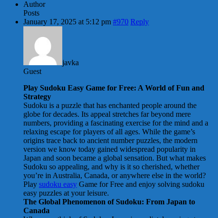
Author
Posts
January 17, 2025 at 5:12 pm
#970
Reply
javka
Guest
Play Sudoku Easy Game for Free: A World of Fun and
Strategy
Sudoku is a puzzle that has enchanted people around the
globe for decades. Its appeal stretches far beyond mere
numbers, providing a fascinating exercise for the mind and a
relaxing escape for players of all ages. While the game’s
origins trace back to ancient number puzzles, the modern
version we know today gained widespread popularity in
Japan and soon became a global sensation. But what makes
Sudoku so appealing, and why is it so cherished, whether
you’re in Australia, Canada, or anywhere else in the world?
Play
sudoku easy
Game for Free and enjoy solving sudoku
easy puzzles at your leisure.
The Global Phenomenon of Sudoku: From Japan to
Canada