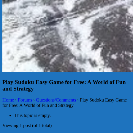
Play Sudoku Easy Game for Free: A World of Fun
and Strategy
Home
›
Forums
›
Questions/Comments
›
Play Sudoku Easy Game
for Free: A World of Fun and Strategy
This topic is empty.
Viewing 1 post (of 1 total)