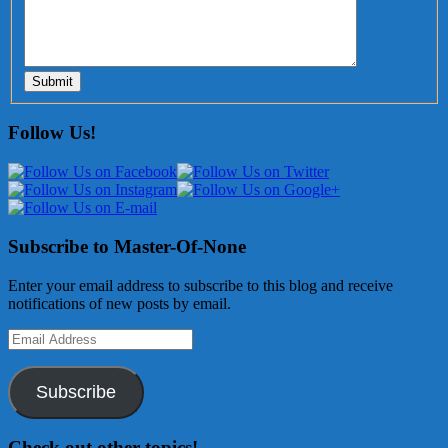
Submit
Follow Us!
Subscribe to Master-Of-None
Enter your email address to subscribe to this blog and receive
notifications of new posts by email.
Email
Address
Subscribe
Check out other topics!