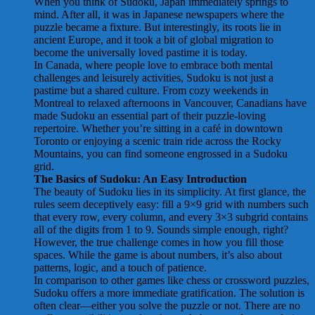
When you think of Sudoku, Japan immediately springs to
mind. After all, it was in Japanese newspapers where the
puzzle became a fixture. But interestingly, its roots lie in
ancient Europe, and it took a bit of global migration to
become the universally loved pastime it is today.
In Canada, where people love to embrace both mental
challenges and leisurely activities, Sudoku is not just a
pastime but a shared culture. From cozy weekends in
Montreal to relaxed afternoons in Vancouver, Canadians have
made Sudoku an essential part of their puzzle-loving
repertoire. Whether you’re sitting in a café in downtown
Toronto or enjoying a scenic train ride across the Rocky
Mountains, you can find someone engrossed in a Sudoku
grid.
The Basics of Sudoku: An Easy Introduction
The beauty of Sudoku lies in its simplicity. At first glance, the
rules seem deceptively easy: fill a 9×9 grid with numbers such
that every row, every column, and every 3×3 subgrid contains
all of the digits from 1 to 9. Sounds simple enough, right?
However, the true challenge comes in how you fill those
spaces. While the game is about numbers, it’s also about
patterns, logic, and a touch of patience.
In comparison to other games like chess or crossword puzzles,
Sudoku offers a more immediate gratification. The solution is
often clear—either you solve the puzzle or not. There are no