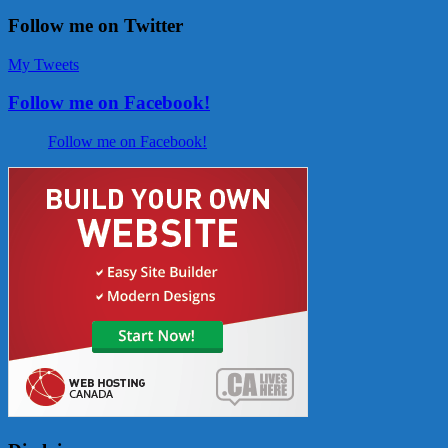
Follow me on Twitter
My Tweets
Follow me on Facebook!
Follow me on Facebook!