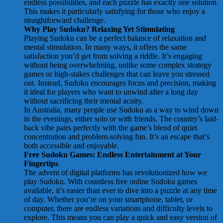
endless possibilities, and each puzzle has exactly one solution.
This makes it particularly satisfying for those who enjoy a
straightforward challenge.
Why Play Sudoku? Relaxing Yet Stimulating
Playing Sudoku can be a perfect balance of relaxation and
mental stimulation. In many ways, it offers the same
satisfaction you’d get from solving a riddle. It’s engaging
without being overwhelming, unlike some complex strategy
games or high-stakes challenges that can leave you stressed
out. Instead, Sudoku encourages focus and precision, making
it ideal for players who want to unwind after a long day
without sacrificing their mental acuity.
In Australia, many people use Sudoku as a way to wind down
in the evenings, either solo or with friends. The country’s laid-
back vibe pairs perfectly with the game’s blend of quiet
concentration and problem-solving fun. It’s an escape that’s
both accessible and enjoyable.
Free Sudoku Games: Endless Entertainment at Your
Fingertips
The advent of digital platforms has revolutionized how we
play Sudoku. With countless free online Sudoku games
available, it’s easier than ever to dive into a puzzle at any time
of day. Whether you’re on your smartphone, tablet, or
computer, there are endless variations and difficulty levels to
explore. This means you can play a quick and easy version of