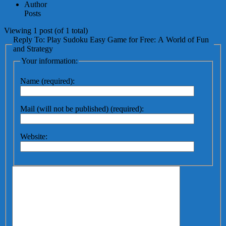
Author
Posts
Viewing 1 post (of 1 total)
Reply To: Play Sudoku Easy Game for Free: A World of Fun
and Strategy
Your information:
Name (required):
Mail (will not be published) (required):
Website: