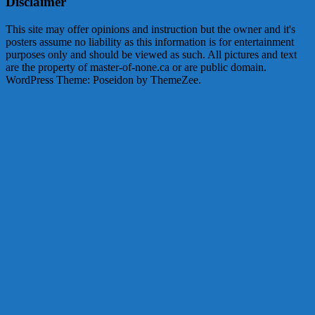
Disclaimer
This site may offer opinions and instruction but the owner and it's
posters assume no liability as this information is for entertainment
purposes only and should be viewed as such. All pictures and text
are the property of master-of-none.ca or are public domain.
WordPress Theme: Poseidon by ThemeZee.