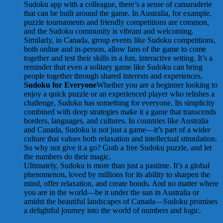
Sudoku app with a colleague, there’s a sense of camaraderie
that can be built around the game. In Australia, for example,
puzzle tournaments and friendly competitions are common,
and the Sudoku community is vibrant and welcoming.
Similarly, in Canada, group events like Sudoku competitions,
both online and in-person, allow fans of the game to come
together and test their skills in a fun, interactive setting. It’s a
reminder that even a solitary game like Sudoku can bring
people together through shared interests and experiences.
Sudoku for Everyone
Whether you are a beginner looking to
enjoy a quick puzzle or an experienced player who relishes a
challenge, Sudoku has something for everyone. Its simplicity
combined with deep strategies make it a game that transcends
borders, languages, and cultures. In countries like Australia
and Canada, Sudoku is not just a game—it’s part of a wider
culture that values both relaxation and intellectual stimulation.
So why not give it a go? Grab a free Sudoku puzzle, and let
the numbers do their magic.
Ultimately, Sudoku is more than just a pastime. It’s a global
phenomenon, loved by millions for its ability to sharpen the
mind, offer relaxation, and create bonds. And no matter where
you are in the world—be it under the sun in Australia or
amidst the beautiful landscapes of Canada—Sudoku promises
a delightful journey into the world of numbers and logic.