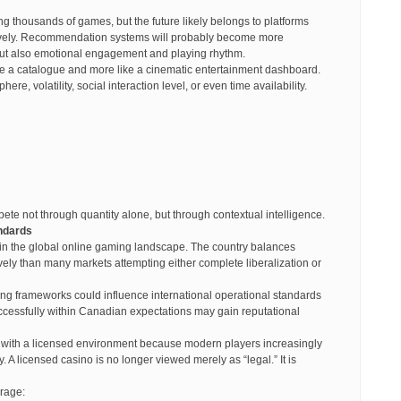
g thousands of games, but the future likely belongs to platforms
tively. Recommendation systems will probably become more
 but also emotional engagement and playing rhythm.
ke a catalogue and more like a cinematic entertainment dashboard.
, volatility, social interaction level, or even time availability.
pete not through quantity alone, but through contextual intelligence.
andards
hin the global online gaming landscape. The country balances
ively than many markets attempting either complete liberalization or
ing frameworks could influence international operational standards
ccessfully within Canadian expectations may gain reputational
f with a licensed environment because modern players increasingly
. A licensed casino is no longer viewed merely as “legal.” It is
rage: