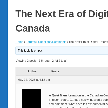
The Next Era of Digi
Canada
Home
›
Forums
›
Questions/Comments
›
The Next Era of Digital Enter
This topic is empty.
Viewing 2 posts - 1 through 2 (of 2 total)
Author
Posts
May 12, 2026 at 4:12 pm
A Quiet Transformation in the Canadian G
In recent years, Canada has witnessed a subt
entertainment. What once felt experimental h