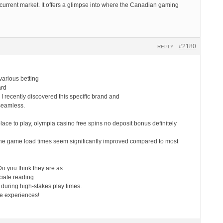
current market. It offers a glimpse into where the Canadian gaming
#2180
REPLY
 various betting
ard
 I recently discovered this specific brand and
 seamless.
lace to play, olympia casino free spins no deposit bonus definitely
t the game load times seem significantly improved compared to most
o you think they are as
ciate reading
s during high-stakes play times.
me experiences!