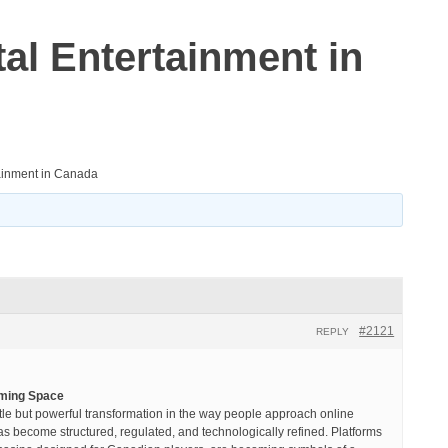
tal Entertainment in
tainment in Canada
#2121
REPLY
aming Space
le but powerful transformation in the way people approach online
as become structured, regulated, and technologically refined. Platforms