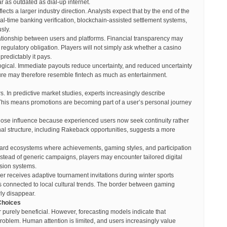
 as outdated as dial-up internet.
cts a larger industry direction. Analysts expect that by the end of the
al-time banking verification, blockchain-assisted settlement systems,
sly.
relationship between users and platforms. Financial transparency may
egulatory obligation. Players will not simply ask whether a casino
predictably it pays.
gical. Immediate payouts reduce uncertainty, and reduced uncertainty
uture may therefore resemble fintech as much as entertainment.
 In predictive market studies, experts increasingly describe
This means promotions are becoming part of a user’s personal journey
ose influence because experienced users now seek continuity rather
al structure, including Rakeback opportunities, suggests a more
ard ecosystems where achievements, gaming styles, and participation
nstead of generic campaigns, players may encounter tailored digital
sion systems.
r receives adaptive tournament invitations during winter sports
connected to local cultural trends. The border between gaming
ly disappear.
Choices
r purely beneficial. However, forecasting models indicate that
oblem. Human attention is limited, and users increasingly value