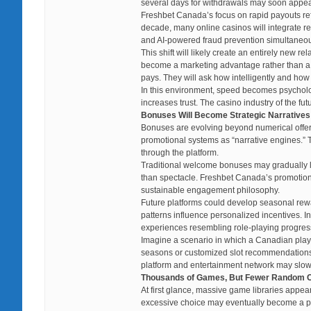
several days for withdrawals may soon appear
Freshbet Canada’s focus on rapid payouts refle
decade, many online casinos will integrate re
and AI-powered fraud prevention simultaneou
This shift will likely create an entirely new 
become a marketing advantage rather than a r
pays. They will ask how intelligently and how 
In this environment, speed becomes psycholo
increases trust. The casino industry of the f
Bonuses Will Become Strategic Narratives
Bonuses are evolving beyond numerical offers.
promotional systems as “narrative engines.” 
through the platform.
Traditional welcome bonuses may gradually l
than spectacle. Freshbet Canada’s promotion
sustainable engagement philosophy.
Future platforms could develop seasonal rew
patterns influence personalized incentives. I
experiences resembling role-playing progres
Imagine a scenario in which a Canadian playe
seasons or customized slot recommendations 
platform and entertainment network may slow
Thousands of Games, But Fewer Random 
At first glance, massive game libraries appea
excessive choice may eventually become a pr