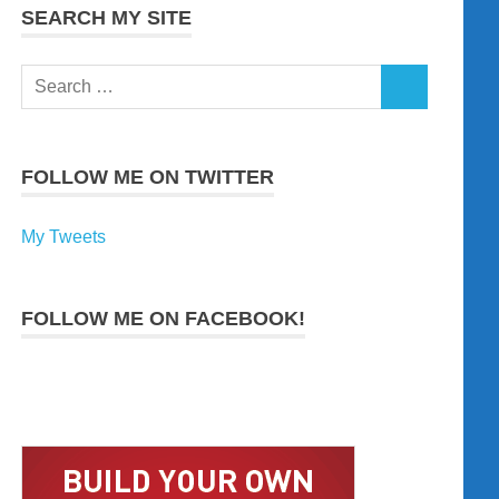
SEARCH MY SITE
Search
SEARCH
for:
FOLLOW ME ON TWITTER
My Tweets
FOLLOW ME ON FACEBOOK!