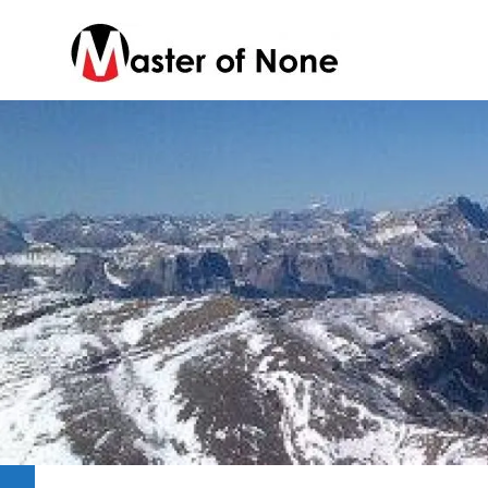
Skip
Maste
to
content
By
of
a
Jack
None
of
all
trades