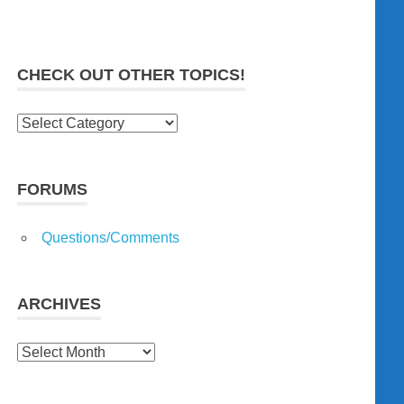
CHECK OUT OTHER TOPICS!
Check
out
other
topics!
FORUMS
Questions/Comments
ARCHIVES
Archives