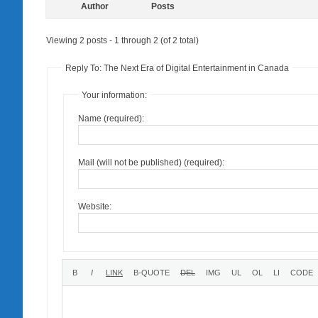
Author
Posts
Viewing 2 posts - 1 through 2 (of 2 total)
Reply To: The Next Era of Digital Entertainment in Canada
Your information:
Name (required):
Mail (will not be published) (required):
Website: