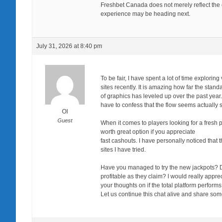
Freshbet Canada does not merely reflect the 
experience may be heading next.
July 31, 2026 at 8:40 pm
To be fair, I have spent a lot of time exploring
sites recently. It is amazing how far the stand
of graphics has leveled up over the past year.
have to confess that the flow seems actually
OI
Guest
When it comes to players looking for a fresh p
worth great option if you appreciate
fast cashouts. I have personally noticed tha
sites I have tried.
Have you managed to try the new jackpots? D
profitable as they claim? I would really appre
your thoughts on if the total platform perform
Let us continue this chat alive and share so