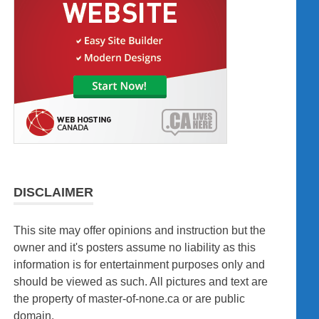
DISCLAIMER
This site may offer opinions and instruction but the
owner and it's posters assume no liability as this
information is for entertainment purposes only and
should be viewed as such. All pictures and text are
the property of master-of-none.ca or are public
domain.