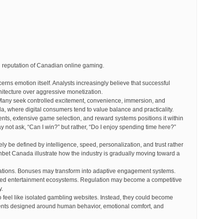
 reputation of Canadian online gaming.
ns emotion itself. Analysts increasingly believe that successful
chitecture over aggressive monetization.
 Many seek controlled excitement, convenience, immersion, and
nada, where digital consumers tend to value balance and practicality.
ts, extensive game selection, and reward systems positions it within
ay not ask, “Can I win?” but rather, “Do I enjoy spending time here?”
ely be defined by intelligence, speed, personalization, and trust rather
hbet Canada illustrate how the industry is gradually moving toward a
tions. Bonuses may transform into adaptive engagement systems.
ated entertainment ecosystems. Regulation may become a competitive
y.
o feel like isolated gambling websites. Instead, they could become
ments designed around human behavior, emotional comfort, and