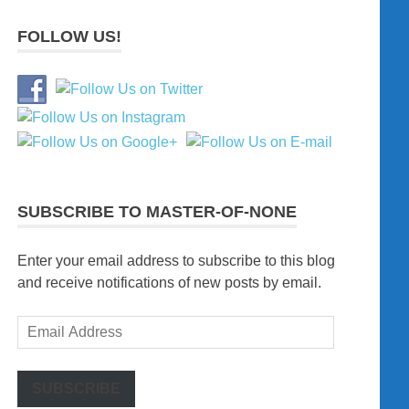
FOLLOW US!
SUBSCRIBE TO MASTER-OF-NONE
Enter your email address to subscribe to this blog
and receive notifications of new posts by email.
Email
Address
SUBSCRIBE