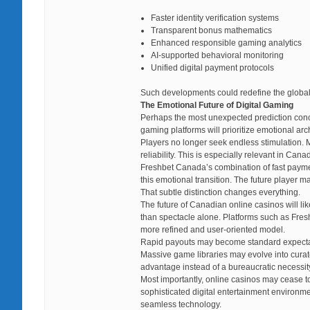
Faster identity verification systems
Transparent bonus mathematics
Enhanced responsible gaming analytics
AI-supported behavioral monitoring
Unified digital payment protocols
Such developments could redefine the global
The Emotional Future of Digital Gaming
Perhaps the most unexpected prediction concer
gaming platforms will prioritize emotional ar
Players no longer seek endless stimulation.
reliability. This is especially relevant in Ca
Freshbet Canada’s combination of fast paymen
this emotional transition. The future player m
That subtle distinction changes everything.
The future of Canadian online casinos will lik
than spectacle alone. Platforms such as Fres
more refined and user-oriented model.
Rapid payouts may become standard expecta
Massive game libraries may evolve into cur
advantage instead of a bureaucratic necessit
Most importantly, online casinos may cease t
sophisticated digital entertainment environ
seamless technology.