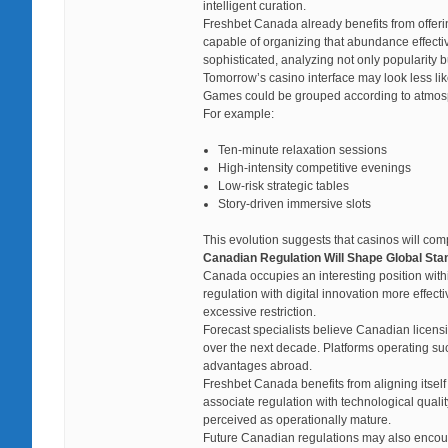
intelligent curation.
Freshbet Canada already benefits from offerin
capable of organizing that abundance effec
sophisticated, analyzing not only popularity
Tomorrow’s casino interface may look less li
Games could be grouped according to atmosphere
For example:
Ten-minute relaxation sessions
High-intensity competitive evenings
Low-risk strategic tables
Story-driven immersive slots
This evolution suggests that casinos will com
Canadian Regulation Will Shape Global St
Canada occupies an interesting position wit
regulation with digital innovation more effect
excessive restriction.
Forecast specialists believe Canadian licens
over the next decade. Platforms operating su
advantages abroad.
Freshbet Canada benefits from aligning itsel
associate regulation with technological quality
perceived as operationally mature.
Future Canadian regulations may also encou