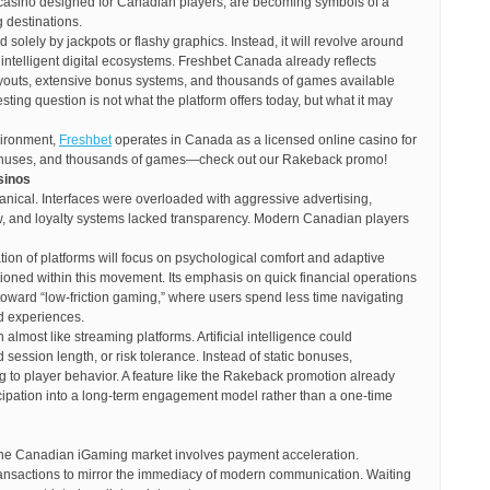
casino designed for Canadian players, are becoming symbols of a
 destinations.
d solely by jackpots or flashy graphics. Instead, it will revolve around
 intelligent digital ecosystems. Freshbet Canada already reflects
ayouts, extensive bonus systems, and thousands of games available
sting question is not what the platform offers today, but what it may
vironment,
Freshbet
operates in Canada as a licensed online casino for
bonuses, and thousands of games—check out our Rakeback promo!
sinos
anical. Interfaces were overloaded with aggressive advertising,
ow, and loyalty systems lacked transparency. Modern Canadian players
ation of platforms will focus on psychological comfort and adaptive
oned within this movement. Its emphasis on quick financial operations
 toward “low-friction gaming,” where users spend less time navigating
d experiences.
 almost like streaming platforms. Artificial intelligence could
sion length, or risk tolerance. Instead of static bonuses,
to player behavior. A feature like the Rakeback promotion already
rticipation into a long-term engagement model rather than a one-time
 the Canadian iGaming market involves payment acceleration.
ransactions to mirror the immediacy of modern communication. Waiting