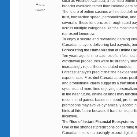
such as Freshbet Canada, a licensed online 
Miola
broader evolution rather than isolated gaming
Guest
The future of online casinos will not be define
trust, transaction speed, personalization, and
several of these tendencies through rapid p
across multiple categories. Yet the most intere
represent tomorrow.
To enjoy a secure and rewarding gaming en
Canadian players delivering fast payouts, 
Forecasting the Humanization of Online Ca
Ten years ago, online casinos often felt mech
withdrawal procedures were frustratingly sl
increasingly reject those outdated models.
Forecast analysts predict that the next gener
experiences. Freshbet Canada appears positi
and promotional clarity suggests a transition
systems and more time enjoying personalize
In the near future, online casinos may function
recommend games based on mood, preferred ses
promotions may evolve dynamically according 
hints at this future because it transforms pa
incentive.
The Rise of Instant Financial Ecosystems
One of the strongest predictions concerning
Canadian users increasingly expect digital t