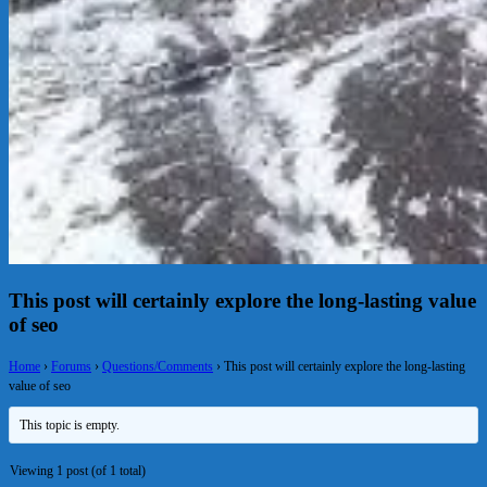
This post will certainly explore the long-lasting value
of seo
Home
›
Forums
›
Questions/Comments
›
This post will certainly explore the long-lasting
value of seo
This topic is empty.
Viewing 1 post (of 1 total)