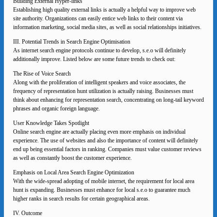
Building External Hyper-links
Establishing high quality external links is actually a helpful way to improve web
site authority. Organizations can easily entice web links to their content via
information marketing, social media sites, as well as social relationships initiatives.
III. Potential Trends in Search Engine Optimisation
As internet search engine protocols continue to develop, s.e.o will definitely
additionally improve. Listed below are some future trends to check out:
The Rise of Voice Search
Along with the proliferation of intelligent speakers and voice associates, the
frequency of representation hunt utilization is actually raising. Businesses must
think about enhancing for representation search, concentrating on long-tail keyword
phrases and organic foreign language.
User Knowledge Takes Spotlight
Online search engine are actually placing even more emphasis on individual
experience. The use of websites and also the importance of content will definitely
end up being essential factors in ranking. Companies must value customer reviews
as well as constantly boost the customer experience.
Emphasis on Local Area Search Engine Optimization
With the wide-spread adopting of mobile internet, the requirement for local area
hunt is expanding. Businesses must enhance for local s.e.o to guarantee much
higher ranks in search results for certain geographical areas.
IV. Outcome