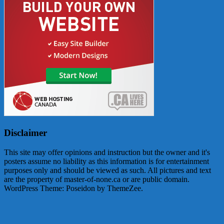
Disclaimer
This site may offer opinions and instruction but the owner and it's
posters assume no liability as this information is for entertainment
purposes only and should be viewed as such. All pictures and text
are the property of master-of-none.ca or are public domain.
WordPress Theme: Poseidon by ThemeZee.