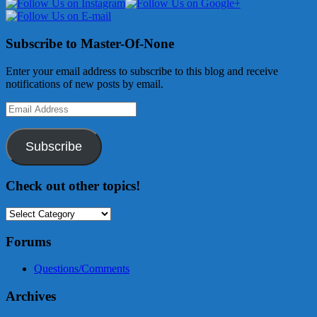
Subscribe to Master-Of-None
Enter your email address to subscribe to this blog and receive
notifications of new posts by email.
Email
Address
Subscribe
Check out other topics!
Check
out
other
Forums
topics!
Questions/Comments
Archives