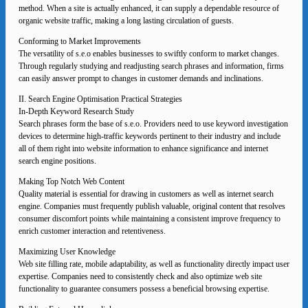
method. When a site is actually enhanced, it can supply a dependable resource of
organic website traffic, making a long lasting circulation of guests.
Conforming to Market Improvements
The versatility of s.e.o enables businesses to swiftly conform to market changes.
Through regularly studying and readjusting search phrases and information, firms
can easily answer prompt to changes in customer demands and inclinations.
II. Search Engine Optimisation Practical Strategies
In-Depth Keyword Research Study
Search phrases form the base of s.e.o. Providers need to use keyword investigation
devices to determine high-traffic keywords pertinent to their industry and include
all of them right into website information to enhance significance and internet
search engine positions.
Making Top Notch Web Content
Quality material is essential for drawing in customers as well as internet search
engine. Companies must frequently publish valuable, original content that resolves
consumer discomfort points while maintaining a consistent improve frequency to
enrich customer interaction and retentiveness.
Maximizing User Knowledge
Web site filling rate, mobile adaptability, as well as functionality directly impact user
expertise. Companies need to consistently check and also optimize web site
functionality to guarantee consumers possess a beneficial browsing expertise.