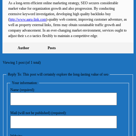
As a long-term efficient online marketing strategy, SEO secures considerable
market value for organization growth and also progression. By conducting
extensive keyword investigation, developing high quality backlinks buy
(
http://www.aaru-link.com
)-quality web content, improving customer adventure, as
well as property external links, firms may obtain sustainable traffic growth and
company advancement. In an ever-changing market environment, services ought to
adjust their s.e.o tactics flexibly to maintain a competitive edge.
Author
Posts
Viewing 1 post (of 1 total)
Reply To: This post will certainly explore the long-lasting value of seo
Your information:
Name (required):
Mail (will not be published) (required):