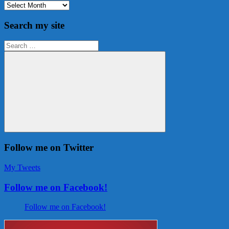
Archives
Search my site
Search
for:
Search
Follow me on Twitter
My Tweets
Follow me on Facebook!
Follow me on Facebook!