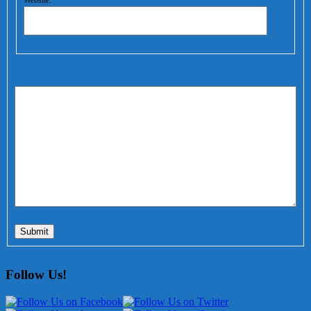
Website:
Submit
Follow Us!