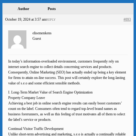
Author
Posts
October 19, 2024 at 3:57 am
#893
REPLY
elisemenkens
Guest
In today’s information-overloaded environment, customers frequently rely on
internet search engine to collect details concerning services and products.
Consequently, Online Marketing (SEO) has actually ended up being a key element
for firms to attain on-line success. This post will certainly explore the long-lasting
value of s.e.o and some efficient sensible methods.
I. Long-Term Market Value of Search Engine Optimization
Property Company Leave
Achieving a best job in online search engine results can easily boost customers’
count on the label. Consumers often tend to regard top-level brand names as
business forerunners, as well as this feeling of trust motivates all of them to select
the label’s service or products.
Continual Visitor Traffic Development
Unlike short-term advertising and marketing, s.e.o is actually a continually reliable